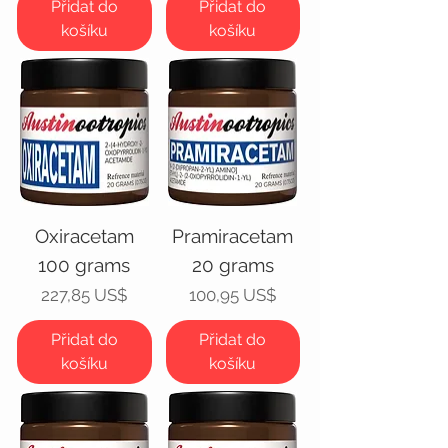
Přidat do
Přidat do
košíku
košíku
Oxiracetam
Pramiracetam
100 grams
20 grams
Cena
Cena
227,85 US$
100,95 US$
Přidat do
Přidat do
košíku
košíku