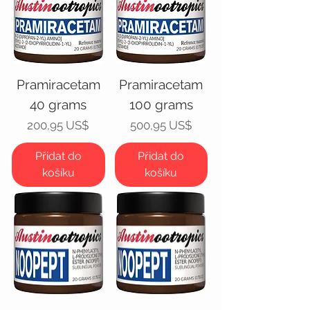
Pramiracetam
Pramiracetam
40 grams
100 grams
Cena
Cena
200,95 US$
500,95 US$
Přidat do
Přidat do
košíku
košíku