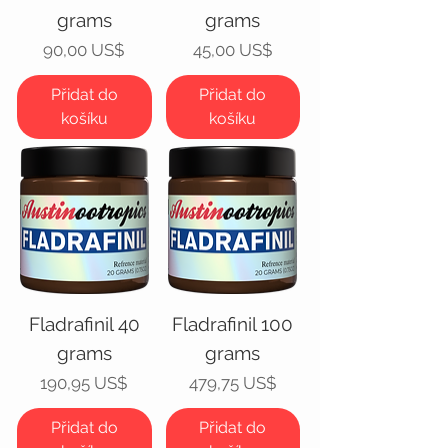
grams
grams
Cena
Cena
90,00 US$
45,00 US$
Přidat do
Přidat do
košíku
košíku
Fladrafinil 40
Fladrafinil 100
grams
grams
Cena
Cena
190,95 US$
479,75 US$
Přidat do
Přidat do