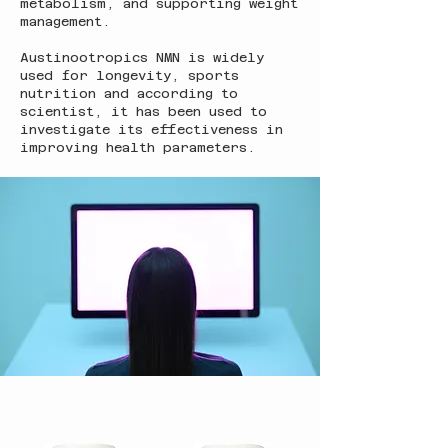
metabolism, and supporting weight
management.
Austinootropics NMN is widely
used for longevity, sports
nutrition and according to
scientist, it has been used to
investigate its effectiveness in
improving health parameters.