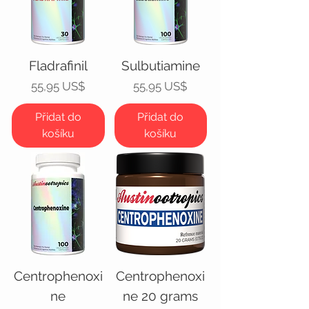
Fladrafinil
Sulbutiamine
Cena
Cena
55,95 US$
55,95 US$
Přidat do
Přidat do
košíku
košíku
Centrophenoxi
Centrophenoxi
ne
ne 20 grams