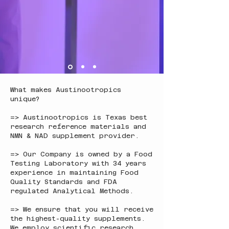
What makes Austinootropics
unique?
=> Austinootropics is Texas best
research reference materials and
NMN & NAD supplement provider.
=> Our Company is owned by a Food
Testing Laboratory with 34 years
experience in maintaining Food
Quality Standards and FDA
regulated Analytical Methods.
=> We ensure that you will receive
the highest-quality supplements.
We employ scientific research