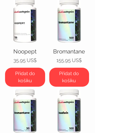
Noopept
Bromantane
Cena
Cena
35,95 US$
155,95 US$
Přidat do
Přidat do
košíku
košíku