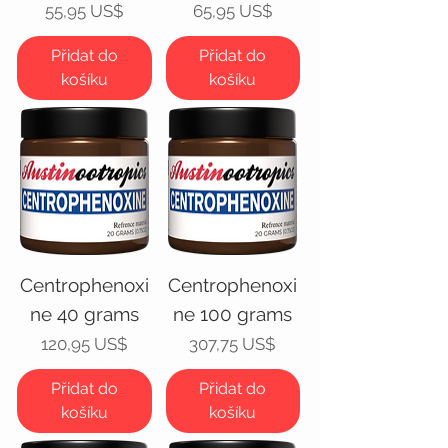
Cena
Cena
55,95 US$
65,95 US$
Přidat do
Přidat do
košíku
košíku
Centrophenoxi
Centrophenoxi
ne 40 grams
ne 100 grams
Cena
Cena
120,95 US$
307,75 US$
Přidat do
Přidat do
košíku
košíku