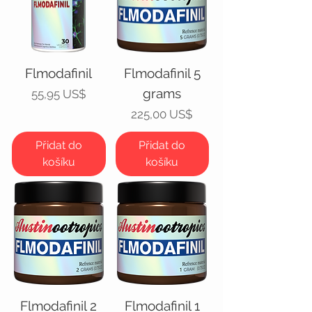
Flmodafinil
Flmodafinil 5
grams
Cena
55,95 US$
Cena
225,00 US$
Přidat do
Přidat do
košíku
košíku
Flmodafinil 2
Flmodafinil 1