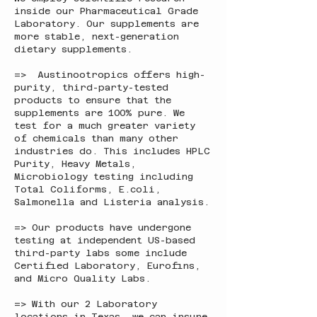
inside our Pharmaceutical Grade
Laboratory. Our supplements are
more stable, next-generation
dietary supplements.
=> Austinootropics offers high-
purity, third-party-tested
products to ensure that the
supplements are 100% pure. We
test for a much greater variety
of chemicals than many other
industries do. This includes HPLC
Purity, Heavy Metals,
Microbiology testing including
Total Coliforms, E.coli,
Salmonella and Listeria analysis.
=> Our products have undergone
testing at independent US-based
third-party labs some include
Certified Laboratory, Eurofins,
and Micro Quality Labs.
=> With our 2 Laboratory
locations in Texas, we can insure