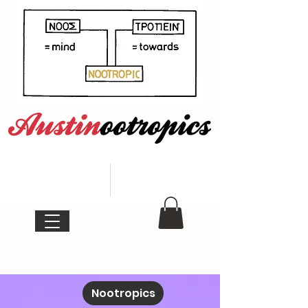
Nootropics