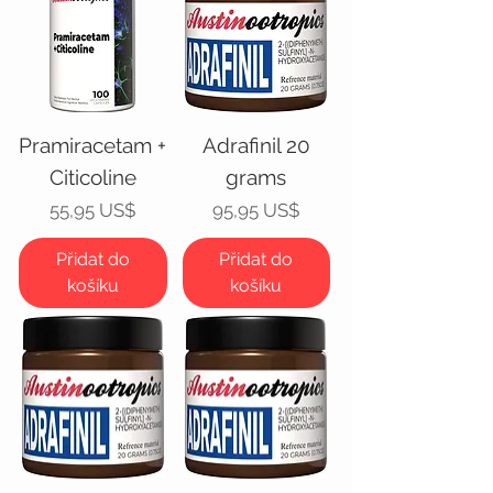
Pramiracetam +
Adrafinil 20
Citicoline
grams
Cena
Cena
55,95 US$
95,95 US$
Přidat do
Přidat do
košíku
košíku