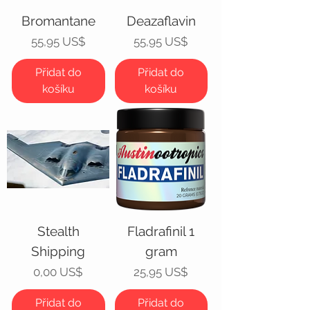
Bromantane
Deazaflavin
Cena
Cena
55,95 US$
55,95 US$
Přidat do
Přidat do
košíku
košíku
Stealth
Fladrafinil 1
Shipping
gram
Cena
Cena
0,00 US$
25,95 US$
Přidat do
Přidat do