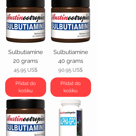
Sulbutiamine
Sulbutiamine
20 grams
40 grams
Cena
Cena
45,95 US$
90,95 US$
Přidat do
Přidat do
košíku
košíku