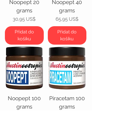
Noopept 20
Noopept 40
grams
grams
Cena
Cena
30,95 US$
65,95 US$
Přidat do
Přidat do
košíku
košíku
Noopept 100
Piracetam 100
grams
grams
Cena
Cena
100,00 US$
55,95 US$
Přidat do
Přidat do