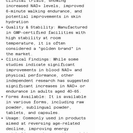
clinical trials, showing
increased NAD+ levels, improved
6-minute walking endurance, and
potential improvements in skin
hydration
Quality & Stability: Manufactured
in GMP-certified facilities with
high stability at room
temperature, it is often
considered a "golden brand" in
the market.
Clinical Findings: While some
studies indicate significant
improvements in blood NAD+ and
physical performance, other
independent research has suggested
significant increases in NAD+ or
endurance in adults aged 40-65.
Forms Available: It is available
in various forms, including raw
powder, sublingual powder,
tablets, and capsules.
Usage: Commonly used in products
aimed at reversing age-related
decline, improving energy