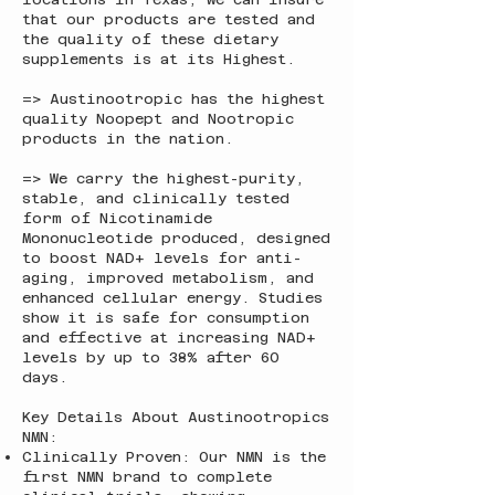
that our products are tested and
the quality of these dietary
supplements is at its Highest.
=> Austinootropic has the highest
quality Noopept and Nootropic
products in the nation.
=> We carry the highest-purity,
stable, and clinically tested
form of Nicotinamide
Mononucleotide produced, designed
to boost NAD+ levels for anti-
aging, improved metabolism, and
enhanced cellular energy. Studies
show it is safe for consumption
and effective at increasing NAD+
levels by up to 38% after 60
days.
Key Details About Austinootropics
NMN:
Clinically Proven: Our NMN is the
first NMN brand to complete