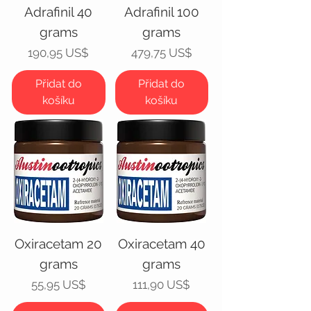
Adrafinil 40
Adrafinil 100
grams
grams
Cena
Cena
190,95 US$
479,75 US$
Přidat do
Přidat do
košíku
košíku
Oxiracetam 20
Oxiracetam 40
grams
grams
Cena
Cena
55,95 US$
111,90 US$