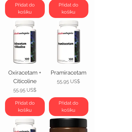
Přidat do
Přidat do
košíku
košíku
Oxiracetam +
Pramiracetam
Citicoline
Cena
55,95 US$
Cena
55,95 US$
Přidat do
Přidat do
košíku
košíku