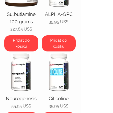
Sulbutiamine
ALPHA-GPC
100 grams
Cena
35,95 US$
Cena
227,85 US$
Přidat do
Přidat do
košíku
košíku
Neurogenesis
Citicoline
Cena
Cena
55,95 US$
35,95 US$