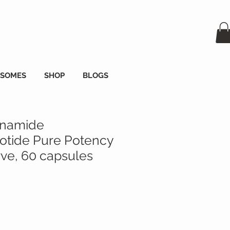
OSOMES
SHOP
BLOGS
inamide
tide Pure Potency
e, 60 capsules
a