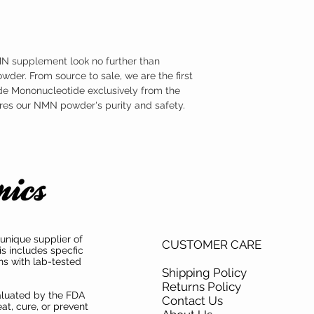
medical condition.
endotoxins, we put it thr
TAMPER WARNING
analyses. To guarantee 
Do not use if tamper sea
highest possible quality
testing for purity and en
MN supplement look no further than
der. From source to sale, we are the first
e Mononucleotide exclusively from the
ures our NMN powder's purity and safety.
unique supplier of
CUSTOMER CARE
is includes specfic
ns with lab-tested
Shipping Policy
Returns Policy
aluated by the FDA
Contact Us
at, cure, or prevent