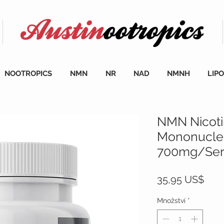
NOOTROPICS
NMN
NR
NAD
NMNH
LIP
NMN Nicot
Mononucleo
700mg/Serv
Cen
35,95 US$
Množství
*