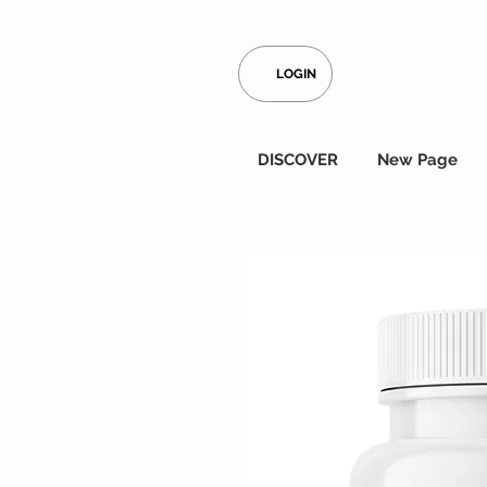
LOGIN
DISCOVER
New Page