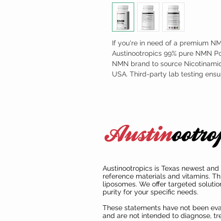
If you're in need of a premium N
Austinootropics 99% pure NMN Pow
NMN brand to source Nicotinamid
USA. Third-party lab testing ens
Austinootropics is Texas newest and 
reference materials and vitamins. Th
liposomes. We offer targeted solutio
purity for your specific needs.
These statements have not been ev
and are not intended to diagnose, tre