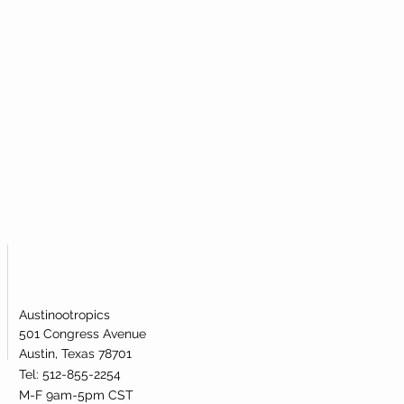
ough a series of rigorous quality
that the NMN powder you buy is of the
l is broken.
, we provide independent third-party
dotoxin levels.
Austinootropics
501 Congress Avenue
Austin, Texas 78701
Tel: 512-855-2254
M-F 9am-5pm CST