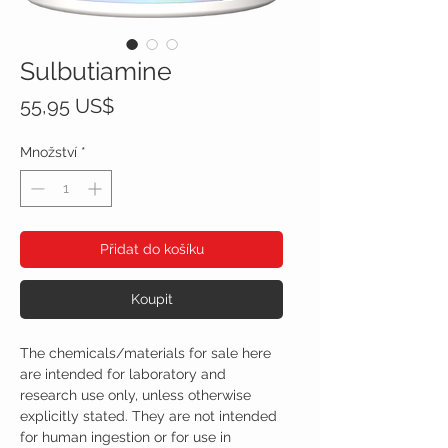
Sulbutiamine
Cena
55,95 US$
Množství
*
Přidat do košíku
Koupit
The chemicals/materials for sale here
are intended for laboratory and
research use only, unless otherwise
explicitly stated. They are not intended
for human ingestion or for use in