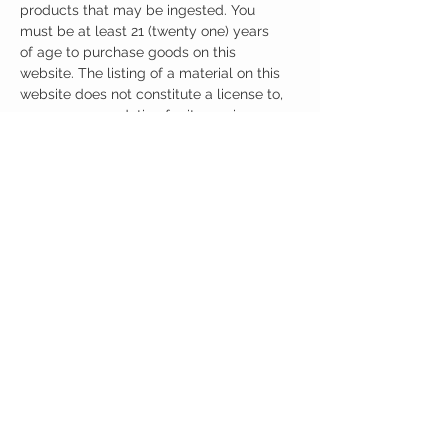
products that may be ingested. You
must be at least 21 (twenty one) years
of age to purchase goods on this
website. The listing of a material on this
website does not constitute a license to,
or a recommendation for its use in
infringement of any patent whatsoever.
It is understood that all of the products
purchased here will be handled only by
qualified and trained individuals.
CUSTOMER CARE
Austinootropics
501 Congress Avenue
Shipping Policy
Austin, Texas 78701
Returns Policy
Tel:
512-855-2254
Contact Us
About Us
M-F 9am-5pm CST
austinootropics@gmail.com