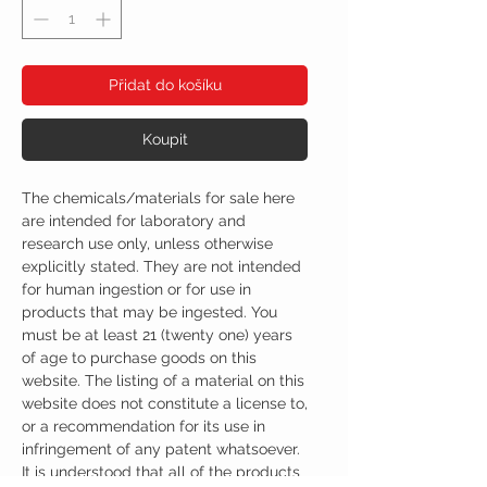
Přidat do košíku
Koupit
The chemicals/materials for sale here
are intended for laboratory and
research use only, unless otherwise
explicitly stated. They are not intended
for human ingestion or for use in
products that may be ingested. You
must be at least 21 (twenty one) years
of age to purchase goods on this
website. The listing of a material on this
website does not constitute a license to,
or a recommendation for its use in
infringement of any patent whatsoever.
It is understood that all of the products