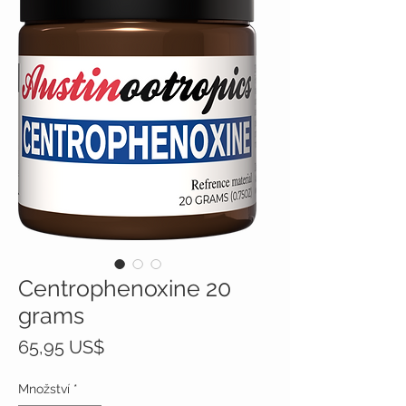
Centrophenoxine 20
grams
Cena
65,95 US$
Množství
*