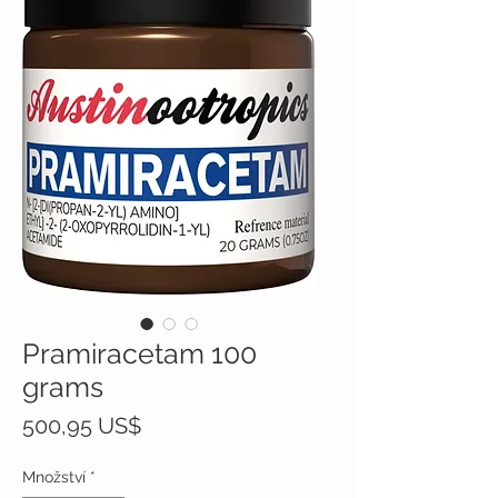
Pramiracetam 100
grams
Cena
500,95 US$
Množství
*