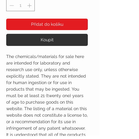
Přidat do košíku
Koupit
The chemicals/materials for sale here
are intended for laboratory and
research use only, unless otherwise
explicitly stated. They are not intended
for human ingestion or for use in
products that may be ingested. You
must be at least 21 (twenty one) years
of age to purchase goods on this
website. The listing of a material on this
website does not constitute a license to,
or a recommendation for its use in
infringement of any patent whatsoever.
It is understood that all of the products