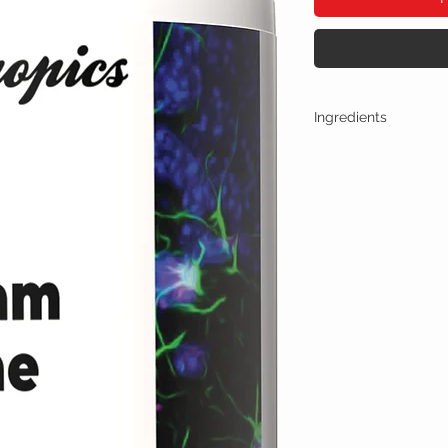
Ingredients
One Capsule (500mg) Co
Oxiracetam + Citico
Other Ingredients: n
No artificial colors, 