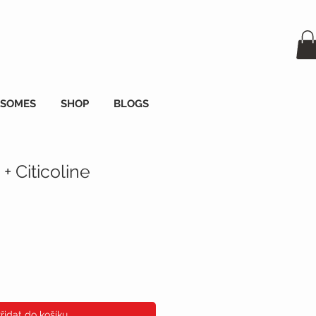
OSOMES
SHOP
BLOGS
+ Citicoline
a
řidat do košíku