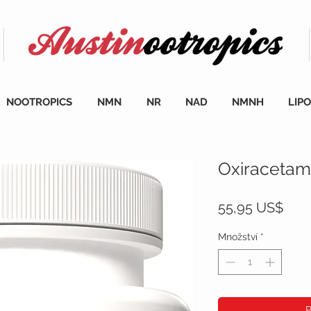
NOOTROPICS
NMN
NR
NAD
NMNH
LIP
Oxiracetam 
Cen
55,95 US$
Množství
*
P