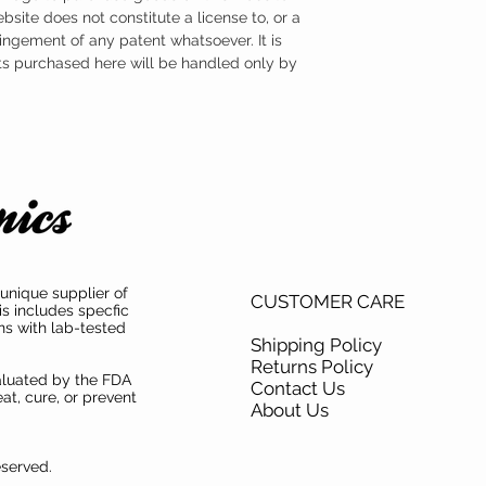
ebsite does not constitute a license to, or a
ingement of any patent whatsoever. It is
ts purchased here will be handled only by
unique supplier of
CUSTOMER CARE
is includes specfic
ns with lab-tested
Shipping Policy
Returns Policy
aluated by the FDA
Contact Us
at, cure, or prevent
About Us
eserved.