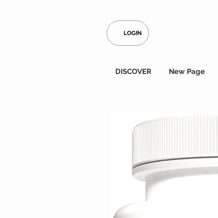
LOGIN
DISCOVER
New Page