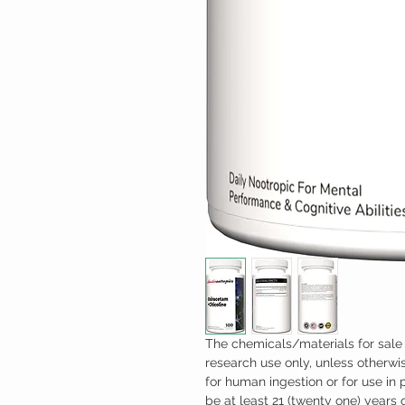
The chemicals/materials for sale 
research use only, unless otherwis
for human ingestion or for use in
be at least 21 (twenty one) years