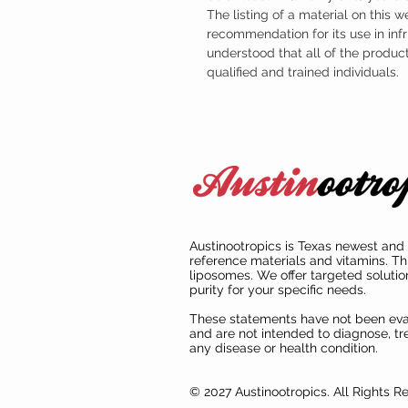
The listing of a material on this w
recommendation for its use in infr
understood that all of the produc
qualified and trained individuals.
Austinootropics is Texas newest and 
reference materials and vitamins. Th
liposomes. We offer targeted solutio
purity for your specific needs.
These statements have not been ev
and are not intended to diagnose, tre
any disease or health condition.
© 2027 Austinootropics. All Rights R