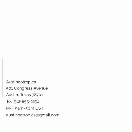
Austinootropics
501 Congress Avenue
Austin, Texas 78701
Tel: 512-855-2254
M-F 9am-5pm CST
austinootropics@gmail.com