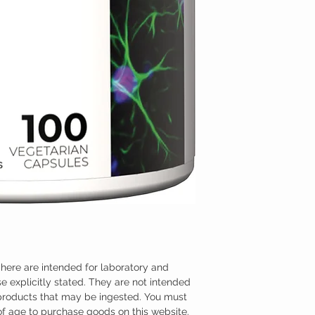
here are intended for laboratory and
e explicitly stated. They are not intended
 products that may be ingested. You must
 of age to purchase goods on this website.