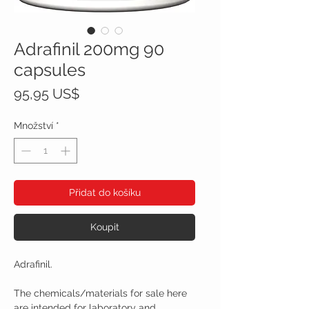
Adrafinil 200mg 90
capsules
Cena
95,95 US$
Množství
*
Přidat do košíku
Koupit
Adrafinil.
The chemicals/materials for sale here
are intended for laboratory and