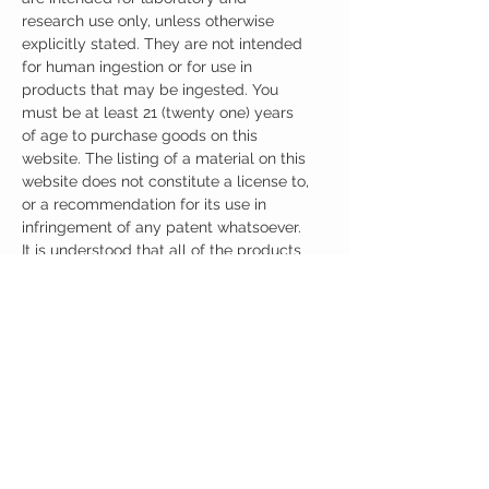
research use only, unless otherwise
explicitly stated. They are not intended
for human ingestion or for use in
products that may be ingested. You
must be at least 21 (twenty one) years
of age to purchase goods on this
website. The listing of a material on this
website does not constitute a license to,
or a recommendation for its use in
infringement of any patent whatsoever.
It is understood that all of the products
purchased here will be handled only by
qualified and trained individuals.
Ingredients
One Capsule (200mg) Contains:
Adrafinil 200mg
No artificial colors, preservatives, or
additives