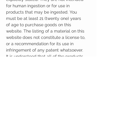
for human ingestion or for use in
products that may be ingested. You
must be at least 21 (twenty one) years
of age to purchase goods on this
website. The listing of a material on this
website does not constitute a license to,
or a recommendation for its use in
infringement of any patent whatsoever.
It is understood that all of the products
purchased here will be handled only by
qualified and trained individuals.
Ingredients
One Capsule (500mg) Contains:
Pramiracetam + Citicoline 500mg
Other Ingredients: none.
No artificial colors, preservatives, or
additives.
CUSTOMER CARE
Austinootropics