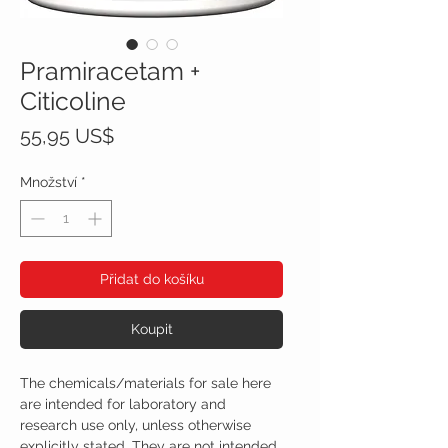
Pramiracetam +
Citicoline
Cena
55,95 US$
Množství
*
Přidat do košíku
Koupit
The chemicals/materials for sale here
are intended for laboratory and
research use only, unless otherwise
explicitly stated. They are not intended