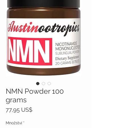
NMN Powder 100
grams
Cena
77,95 US$
Množství
*