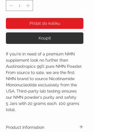
Přidat do košíku
Koupit
If you're in need of a premium NMN
supplement look no further than
Austinootropics 99% pure NMN Powder.
From source to sale, we are the first
NMN brand to source Nicotinamide
Mononucleotide exclusively from the
USA. Third-party lab testing ensures
our NMN powder's purity and safety.
5 Jars with 20 grams each. 100 grams
total.
Product Information