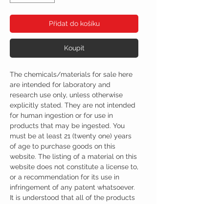
Přidat do košíku
Koupit
The chemicals/materials for sale here
are intended for laboratory and
research use only, unless otherwise
explicitly stated. They are not intended
for human ingestion or for use in
products that may be ingested. You
must be at least 21 (twenty one) years
of age to purchase goods on this
website. The listing of a material on this
website does not constitute a license to,
or a recommendation for its use in
infringement of any patent whatsoever.
It is understood that all of the products
purchased here will be handled only by
qualified and trained individuals.