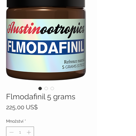
Flmodafinil 5 grams
Cena
225,00 US$
Množství
*