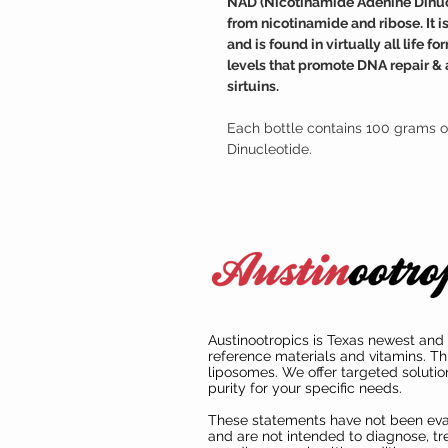
NAD (Nicotinamide Adenine Dinucle
from nicotinamide and ribose. It 
and is found in virtually all life
levels that promote DNA repair & 
sirtuins.
Each bottle contains 100 grams o
Dinucleotide.
Austinootropics is Texas newest and 
reference materials and vitamins. Th
liposomes. We offer targeted solutio
purity for your specific needs.
These statements have not been ev
and are not intended to diagnose, tre