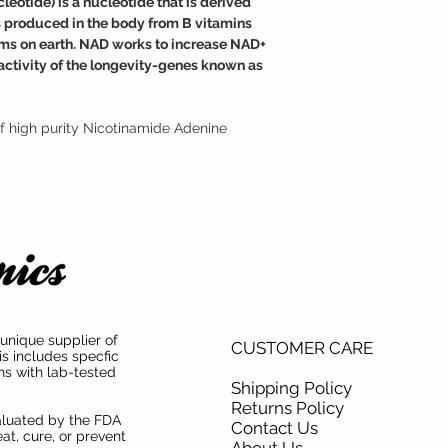
otide) is a nucleotide that is derived
medical condition.
cellular damage and neg
is produced in the body from B vitamins
TAMPER WARNING
Fortunately, NAD suppl
 forms on earth. NAD works to increase NAD+
Do not use if tamper sea
effective at raising the
activity of the longevity-genes known as
f high purity Nicotinamide Adenine
unique supplier of
CUSTOMER CARE
is includes specfic
ns with lab-tested
Shipping Policy
Returns Policy
aluated by the FDA
Contact Us
at, cure, or prevent
About Us