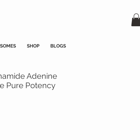
OSOMES
SHOP
BLOGS
namide Adenine
de Pure Potency
na