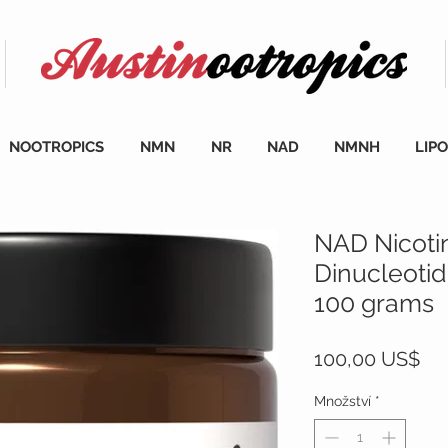
NOOTROPICS
NMN
NR
NAD
NMNH
LIP
NAD Nicoti
Dinucleoti
100 grams
Ce
100,00 US$
Množství
*