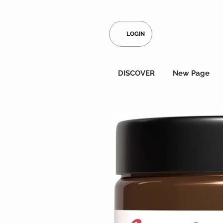
LOGIN
DISCOVER
New Page