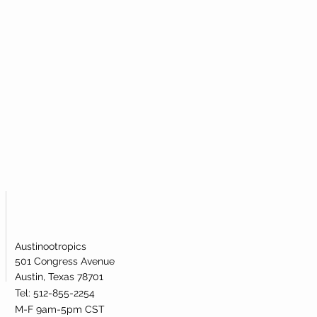
atively affecting metabolic health.
ementation has been shown to be
l is broken.
 levels of NAD+ in the human body.
Austinootropics
501 Congress Avenue
Austin, Texas 78701
Tel: 512-855-2254
M-F 9am-5pm CST