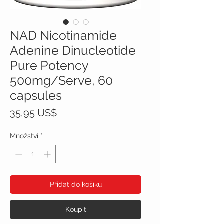
NAD Nicotinamide
Adenine Dinucleotide
Pure Potency
500mg/Serve, 60
capsules
Cena
35,95 US$
Množství
*
Přidat do košíku
Koupit