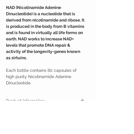
NAD (Nicotinamide Adenine
Dinucleotide) is a nucleotide that is
derived from nicotinamide and ribose. It
is produced in the body from B vitamins
and is found in virtually all life forms on
earth. NAD works to increase NAD+
levels that promote DNA repair &
activity of the longevity-genes known
as sirtuins.
Each bottle contains 60 capsules of
high purity Nicotinamide Adenine
Dinucleotide.
Product Information
Our supplement is a nucleotide derived from
Suggested Use
ribose and nicotinamide. Like nicotinamide
riboside (NR), NAD is a derivative of niacin, and
For Best Results:
humans have enzymes that can use NR to
Ingredients
Take one 500mg capsule daily.
generate nicotinamide adenine dinucleotide