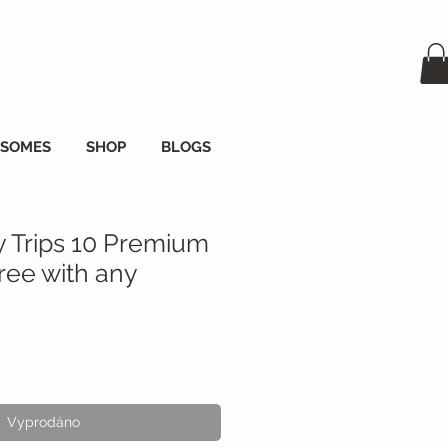
OSOMES
SHOP
BLOGS
y Trips 10 Premium
ee with any
Vyprodáno