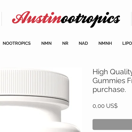
NOOTROPICS
NMN
NR
NAD
NMNH
LIP
High Qualit
Gummies Fr
purchase.
Cena
0,00 US$