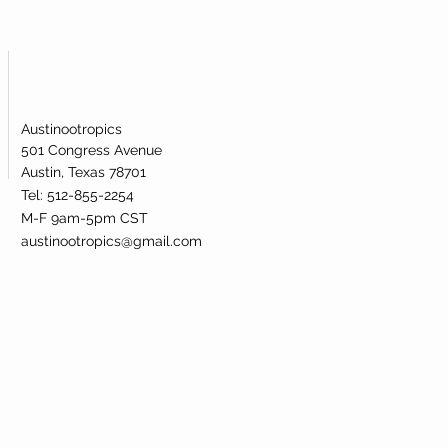
Austinootropics
501 Congress Avenue
Austin, Texas 78701
Tel: 512-855-2254
M-F 9am-5pm CST
austinootropics@gmail.com