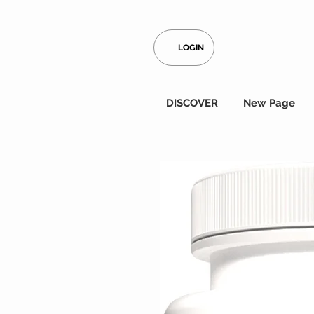
LOGIN
DISCOVER
New Page