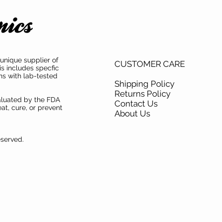
unique supplier of
CUSTOMER CARE
is includes specfic
ns with lab-tested
Shipping Policy
Returns Policy
aluated by the FDA
Contact Us
at, cure, or prevent
About Us
eserved.