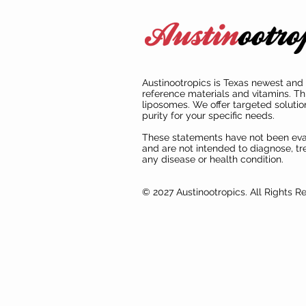
Austinootropics is Texas newest and 
reference materials and vitamins. Th
liposomes. We offer targeted solutio
purity for your specific needs.
These statements have not been ev
and are not intended to diagnose, tre
any disease or health condition.
© 2027 Austinootropics. All Rights R