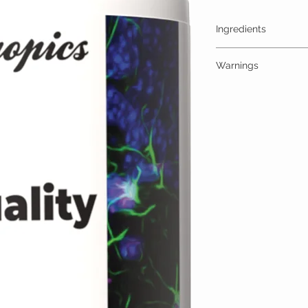
Ingredients
One Gummy (30mg) Cont
Warnings
High Quality Trips 30
additives
ALLERGY WARNING
This product is contraind
hypersensitivity to any o
MEDICAL/PREGNANCY
Consult your physician i
medical condition.
TAMPER WARNING
Do not use if tamper sea